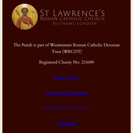
The Parish is part of Westminster Roman Catholic Diocesan
Trust (WRCDT)
Registered Charity No: 233699
Privacy Policy
Diocese of Westminster
Diocesan Annual Accounts
Dashboard