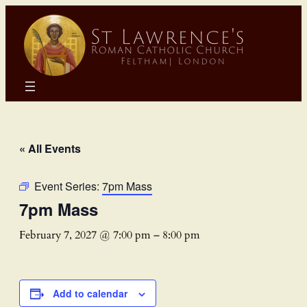
« All Events
Event Series:
7pm Mass
7pm Mass
February 7, 2027 @ 7:00 pm
–
8:00 pm
Add to calendar