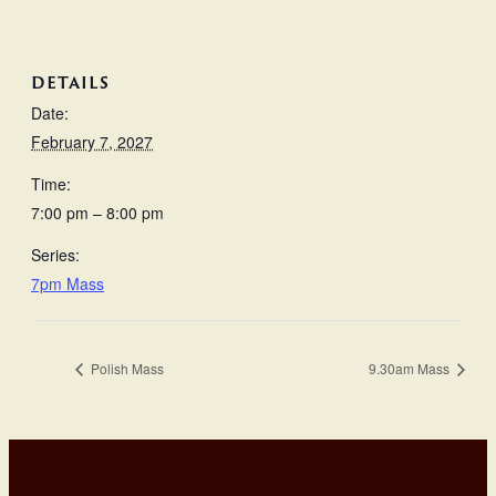
DETAILS
Date:
February 7, 2027
Time:
7:00 pm – 8:00 pm
Series:
7pm Mass
Polish Mass
9.30am Mass