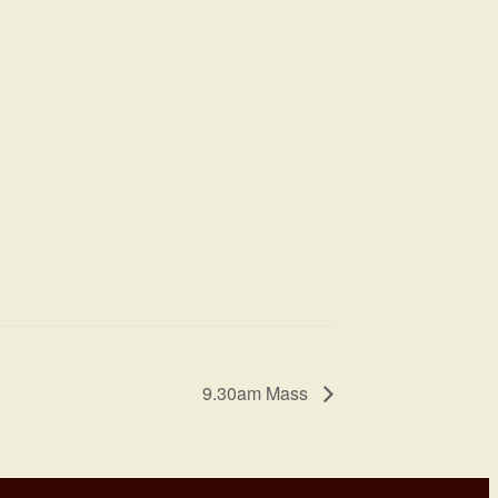
9.30am Mass