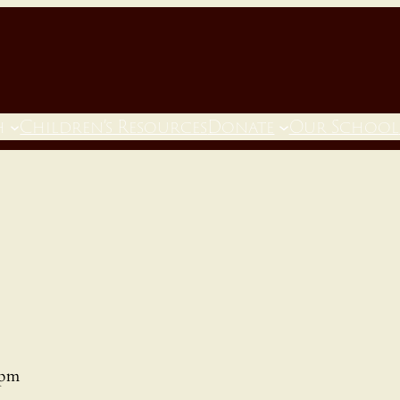
h
Children’s Resources
Donate
Our School
 pm