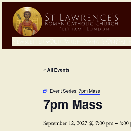
Newsletter
Our Parish
What’s On?
Fait
« All Events
Event Series:
7pm Mass
7pm Mass
September 12, 2027 @ 7:00 pm
–
8:00