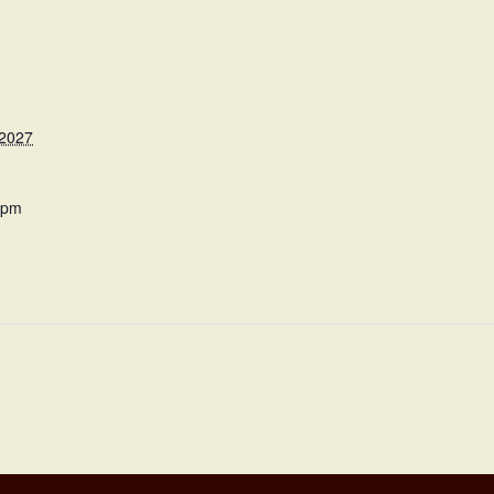
 2027
 pm