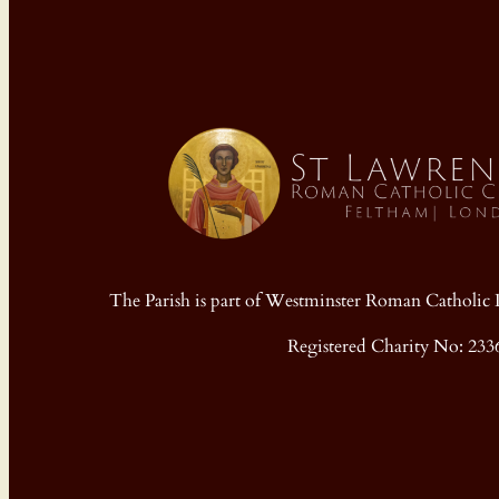
The Parish is part of Westminster Roman Cathol
Registered Charity No: 233