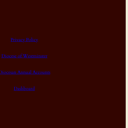
Privacy Policy
Diocese of Westminster
Diocesan Annual Accounts
Dashboard