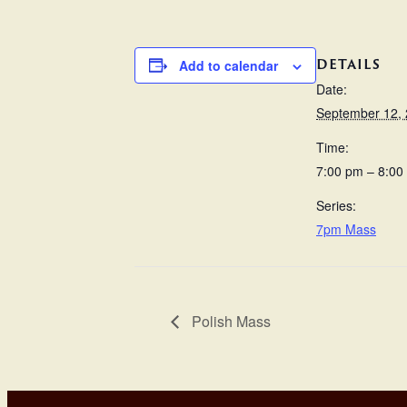
DETAILS
Add to calendar
Date:
September 12,
Time:
7:00 pm – 8:00
Series:
7pm Mass
Polish Mass