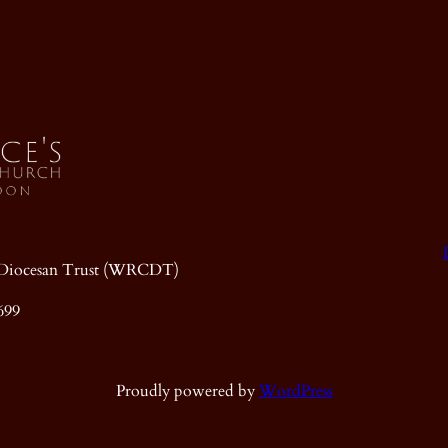
ic Diocesan Trust (WRCDT)
699
Proudly powered by
WordPress