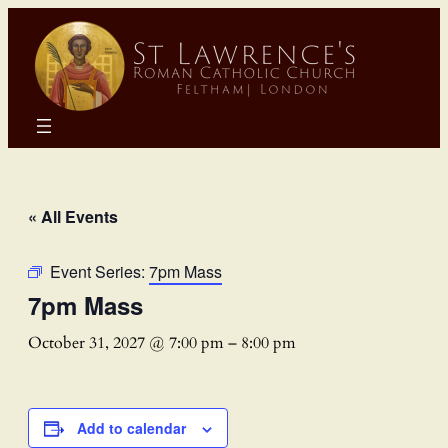
« All Events
Event Series:
7pm Mass
7pm Mass
October 31, 2027 @ 7:00 pm
–
8:00 pm
Add to calendar