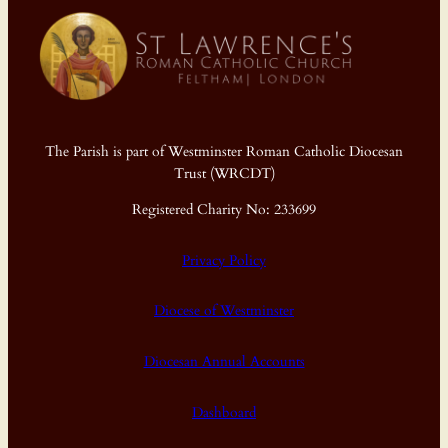
The Parish is part of Westminster Roman Catholic Diocesan
Trust (WRCDT)
Registered Charity No: 233699
Privacy Policy
Diocese of Westminster
Diocesan Annual Accounts
Dashboard