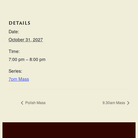
DETAILS
Date:
October 31, 2027
Time:
7:00 pm – 8:00 pm
Series:
7pm Mass
Polish Mass
9.30am Mass