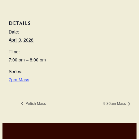
DETAILS
Date:
April 9, 2028
Time:
7:00 pm – 8:00 pm
Series:
7pm Mass
Polish Mass
9.30am Mass