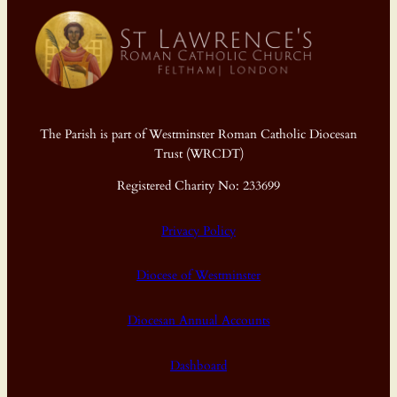
The Parish is part of Westminster Roman Catholic Diocesan
Trust (WRCDT)
Registered Charity No: 233699
Privacy Policy
Diocese of Westminster
Diocesan Annual Accounts
Dashboard