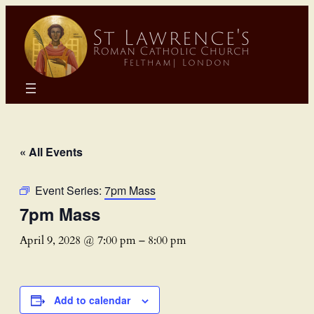
« All Events
Event Series:
7pm Mass
7pm Mass
April 9, 2028 @ 7:00 pm
–
8:00 pm
Add to calendar