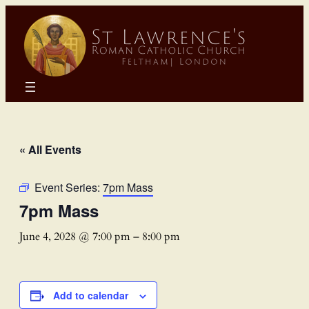
« All Events
Event Series:
7pm Mass
7pm Mass
June 4, 2028 @ 7:00 pm
–
8:00 pm
Add to calendar