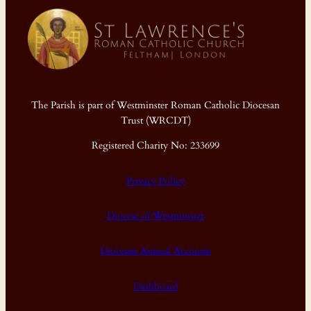
The Parish is part of Westminster Roman Catholic Diocesan
Trust (WRCDT)
Registered Charity No: 233699
Privacy Policy
Diocese of Westminster
Diocesan Annual Accounts
Dashboard