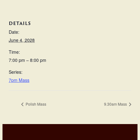
DETAILS
Date:
June 4, 2028
Time:
7:00 pm – 8:00 pm
Series:
7pm Mass
Polish Mass
9.30am Mass