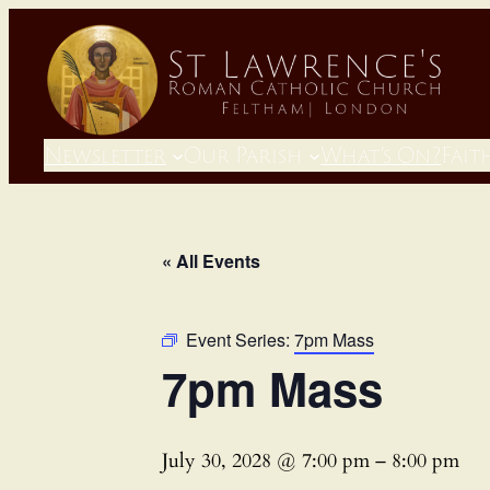
Newsletter
Our Parish
What’s On?
Fait
« All Events
Event Series:
7pm Mass
7pm Mass
July 30, 2028 @ 7:00 pm
–
8:00 pm