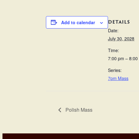
DETAILS
Add to calendar
Date:
July 30, 2028
Time:
7:00 pm – 8:00
Series:
7pm Mass
Polish Mass