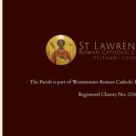
The Parish is part of Westminster Roman Cathol
Registered Charity No: 233