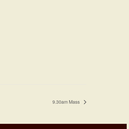
9.30am Mass