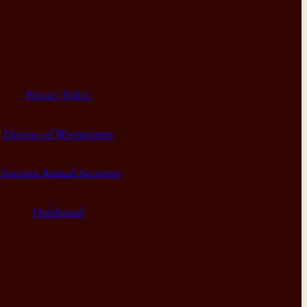
Privacy Policy
Diocese of Westminster
Diocesan Annual Accounts
Dashboard