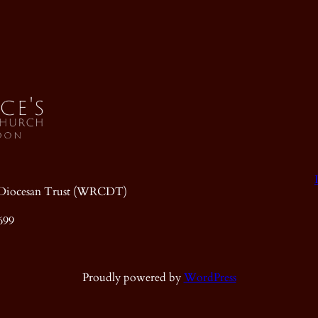
ic Diocesan Trust (WRCDT)
699
Proudly powered by
WordPress