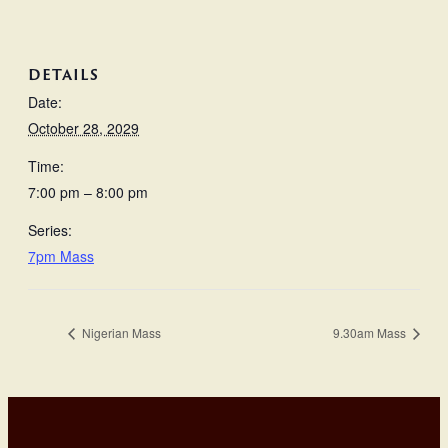
DETAILS
Date:
October 28, 2029
Time:
7:00 pm – 8:00 pm
Series:
7pm Mass
Nigerian Mass
9.30am Mass