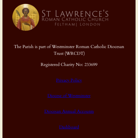
The Parish is part of Westminster Roman Catholic Diocesan
Trust (WRCDT)
Registered Charity No: 233699
Privacy Policy
Diocese of Westminster
Diocesan Annual Accounts
Dashboard