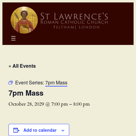
« All Events
Event Series:
7pm Mass
7pm Mass
October 28, 2029 @ 7:00 pm
–
8:00 pm
Add to calendar