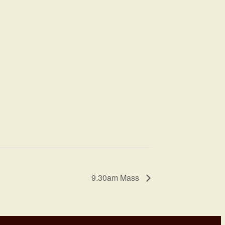
9.30am Mass