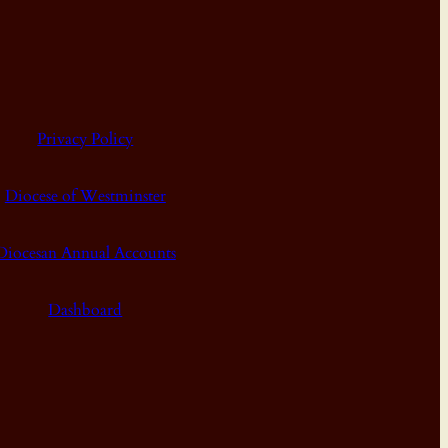
Privacy Policy
Diocese of Westminster
Diocesan Annual Accounts
Dashboard