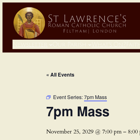
Newsletter
Our Parish
What’s On?
Fait
« All Events
Event Series:
7pm Mass
7pm Mass
November 25, 2029 @ 7:00 pm
–
8:00