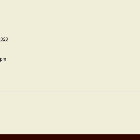
2029
 pm