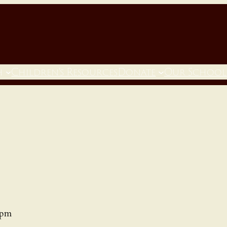
h
Children’s Resources
Donate
Our School
 pm