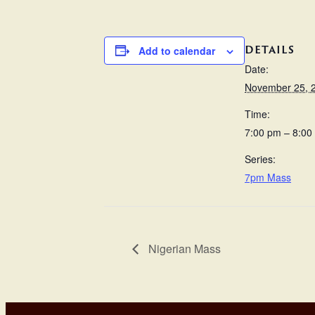
DETAILS
Add to calendar
Date:
November 25, 
Time:
7:00 pm – 8:00
Series:
7pm Mass
Nigerian Mass