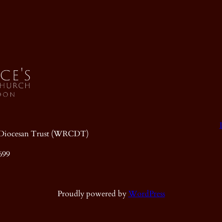
ic Diocesan Trust (WRCDT)
699
Proudly powered by
WordPress