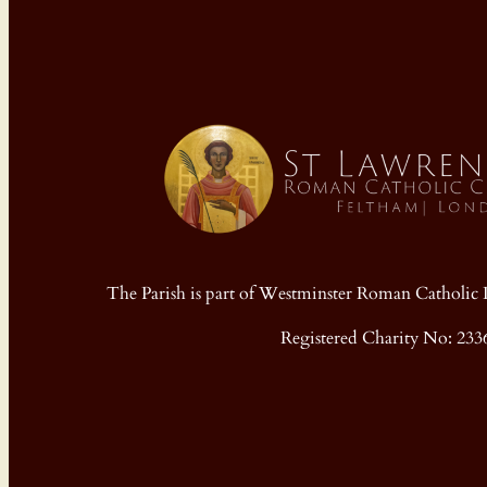
The Parish is part of Westminster Roman Cathol
Registered Charity No: 233