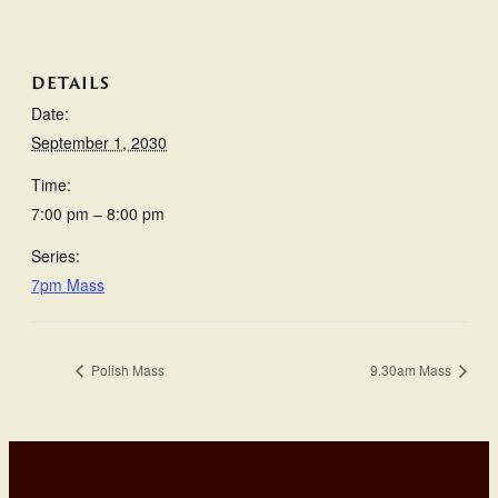
DETAILS
Date:
September 1, 2030
Time:
7:00 pm – 8:00 pm
Series:
7pm Mass
Polish Mass
9.30am Mass