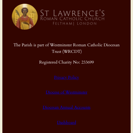
The Parish is part of Westminster Roman Catholic Diocesan
Trust (WRCDT)
Registered Charity No: 233699
Privacy Policy
Diocese of Westminster
Diocesan Annual Accounts
Dashboard