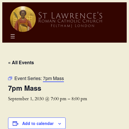
« All Events
Event Series:
7pm Mass
7pm Mass
September 1, 2030 @ 7:00 pm
–
8:00 pm
Add to calendar