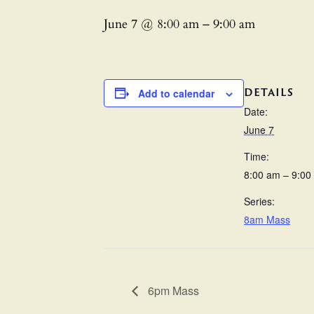
June 7 @ 8:00 am
–
9:00 am
DETAILS
Add to calendar
Date:
June 7
Time:
8:00 am – 9:00
Series:
8am Mass
6pm Mass