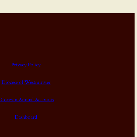
Privacy Policy
Diocese of Westminster
Diocesan Annual Accounts
Dashboard