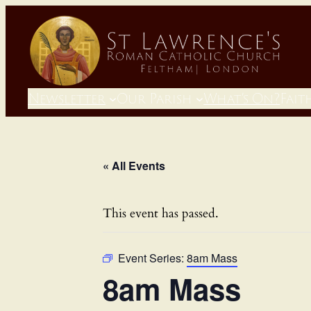
Newsletter
Our Parish
What’s On?
Fait
« All Events
This event has passed.
Event Series:
8am Mass
8am Mass