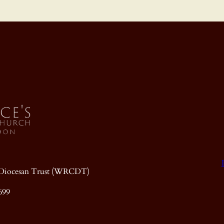
ic Diocesan Trust (WRCDT)
699