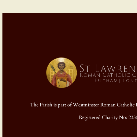
The Parish is part of Westminster Roman Cathol
Registered Charity No: 233