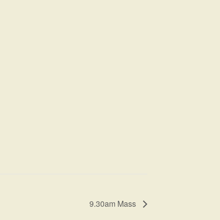
9.30am Mass