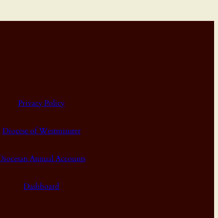
Privacy Policy
Diocese of Westminster
Diocesan Annual Accounts
Dashboard