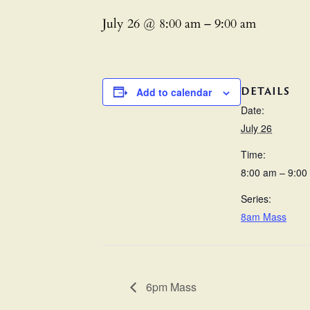
July 26 @ 8:00 am
–
9:00 am
DETAILS
Add to calendar
Date:
July 26
Time:
8:00 am – 9:00
Series:
8am Mass
6pm Mass