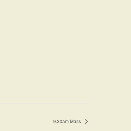
9.30am Mass