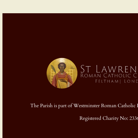
The Parish is part of Westminster Roman Cathol
Registered Charity No: 233