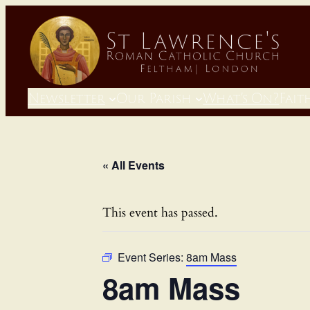
Newsletter
Our Parish
What’s On?
Fait
« All Events
This event has passed.
Event Series:
8am Mass
8am Mass