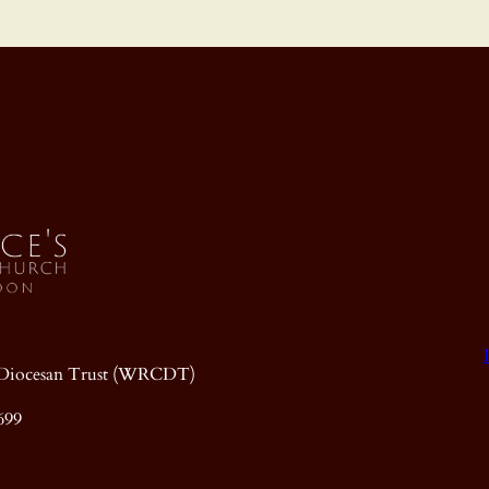
ic Diocesan Trust (WRCDT)
699