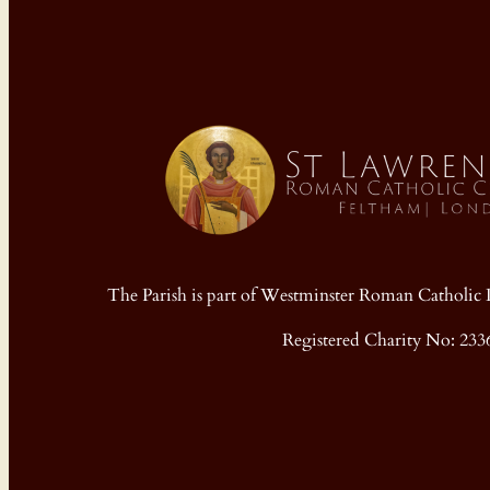
The Parish is part of Westminster Roman Cathol
Registered Charity No: 233