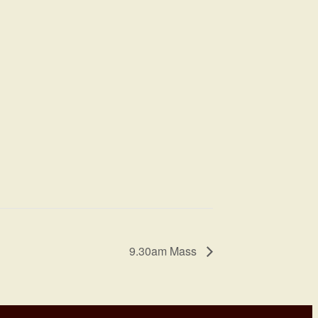
9.30am Mass