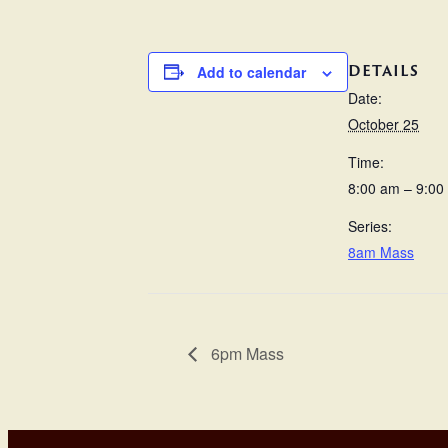
DETAILS
Add to calendar
Date:
October 25
Time:
8:00 am – 9:00
Series:
8am Mass
6pm Mass