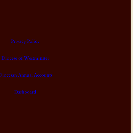
Privacy Policy
Diocese of Westminster
Diocesan Annual Accounts
Dashboard