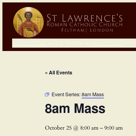
Newsletter
Our Parish
What’s On?
Fait
« All Events
Event Series:
8am Mass
8am Mass
October 25 @ 8:00 am
–
9:00 am