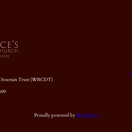
ic Diocesan Trust (WRCDT)
699
Proudly powered by
WordPress