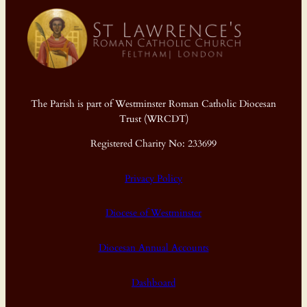
The Parish is part of Westminster Roman Catholic Diocesan
Trust (WRCDT)
Registered Charity No: 233699
Privacy Policy
Diocese of Westminster
Diocesan Annual Accounts
Dashboard