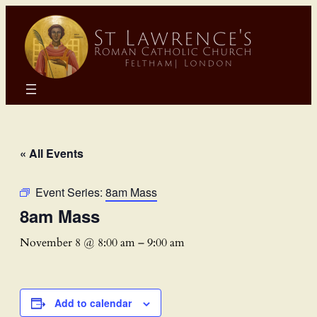
« All Events
Event Series:
8am Mass
8am Mass
November 8 @ 8:00 am
–
9:00 am
Add to calendar