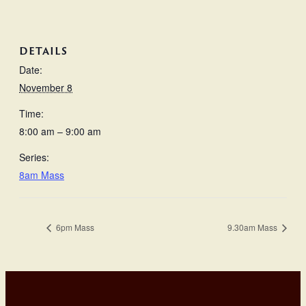
DETAILS
Date:
November 8
Time:
8:00 am – 9:00 am
Series:
8am Mass
6pm Mass
9.30am Mass