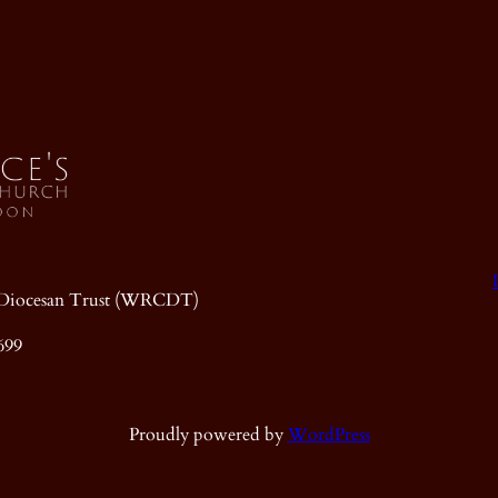
ic Diocesan Trust (WRCDT)
699
Proudly powered by
WordPress