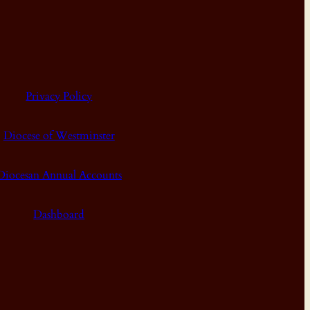
Privacy Policy
Diocese of Westminster
Diocesan Annual Accounts
Dashboard