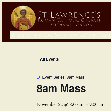
Newsletter
Our Parish
What’s On?
Fait
« All Events
Event Series:
8am Mass
8am Mass
November 22 @ 8:00 am
–
9:00 am