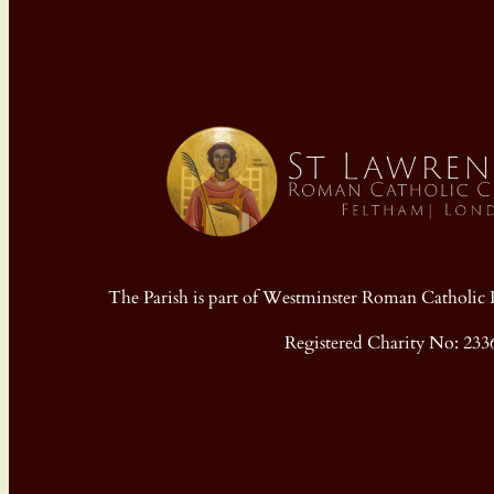
The Parish is part of Westminster Roman Cathol
Registered Charity No: 233