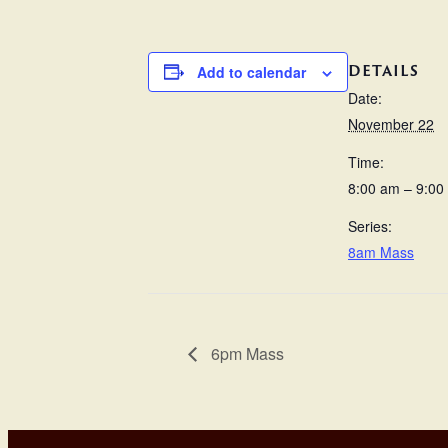
DETAILS
Add to calendar
Date:
November 22
Time:
8:00 am – 9:00
Series:
8am Mass
6pm Mass