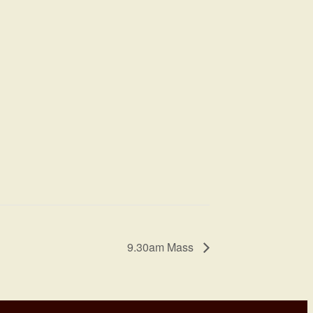
9.30am Mass