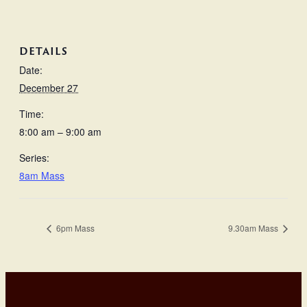
DETAILS
Date:
December 27
Time:
8:00 am – 9:00 am
Series:
8am Mass
6pm Mass
9.30am Mass