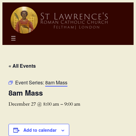
« All Events
Event Series:
8am Mass
8am Mass
December 27 @ 8:00 am
–
9:00 am
Add to calendar