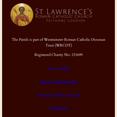
The Parish is part of Westminster Roman Catholic Diocesan
Trust (WRCDT)
Registered Charity No: 233699
Privacy Policy
Diocese of Westminster
Diocesan Annual Accounts
Dashboard