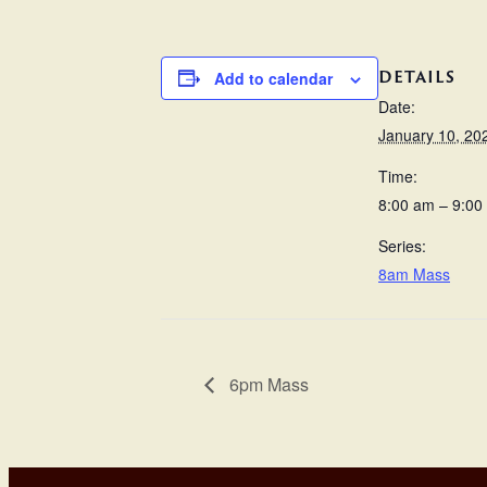
DETAILS
Add to calendar
Date:
January 10, 20
Time:
8:00 am – 9:00
Series:
8am Mass
6pm Mass