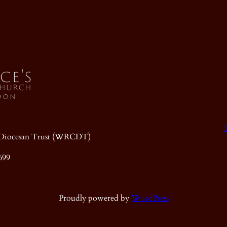
ic Diocesan Trust (WRCDT)
699
Proudly powered by
WordPress