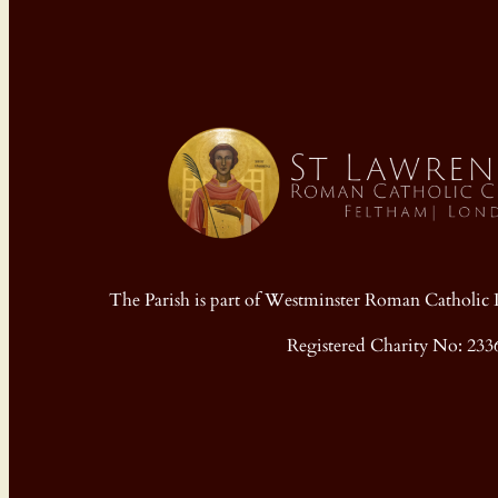
The Parish is part of Westminster Roman Cathol
Registered Charity No: 233