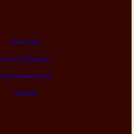
Privacy Policy
Diocese of Westminster
Diocesan Annual Accounts
Dashboard