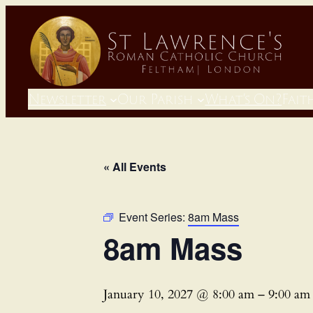
Newsletter
Our Parish
What’s On?
Fait
« All Events
Event Series:
8am Mass
8am Mass
January 10, 2027 @ 8:00 am
–
9:00 am