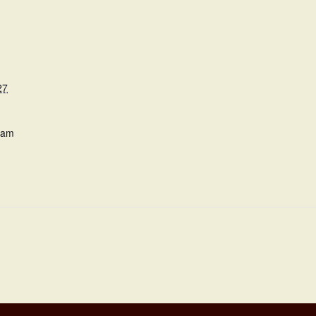
27
 am