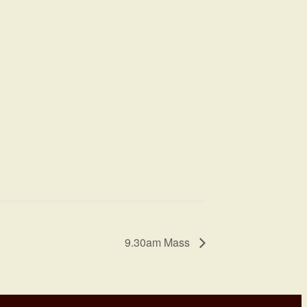
9.30am Mass