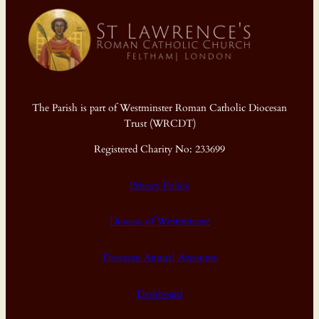
The Parish is part of Westminster Roman Catholic Diocesan
Trust (WRCDT)
Registered Charity No: 233699
Privacy Policy
Diocese of Westminster
Diocesan Annual Accounts
Dashboard