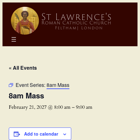
« All Events
Event Series:
8am Mass
8am Mass
February 21, 2027 @ 8:00 am
–
9:00 am
Add to calendar