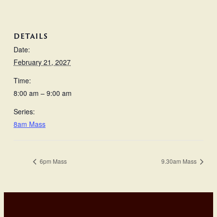
DETAILS
Date:
February 21, 2027
Time:
8:00 am – 9:00 am
Series:
8am Mass
6pm Mass
9.30am Mass