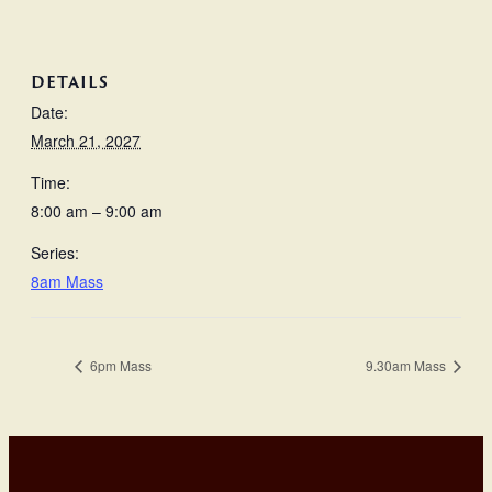
DETAILS
Date:
March 21, 2027
Time:
8:00 am – 9:00 am
Series:
8am Mass
6pm Mass
9.30am Mass