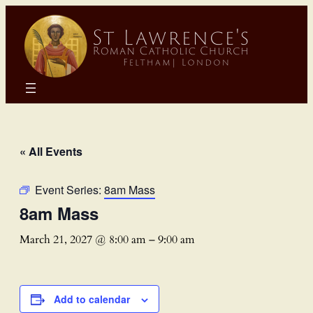
« All Events
Event Series:
8am Mass
8am Mass
March 21, 2027 @ 8:00 am
–
9:00 am
Add to calendar