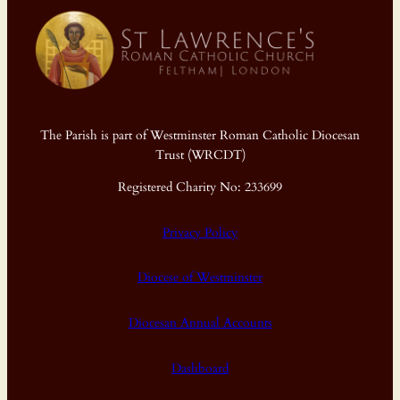
The Parish is part of Westminster Roman Catholic Diocesan
Trust (WRCDT)
Registered Charity No: 233699
Privacy Policy
Diocese of Westminster
Diocesan Annual Accounts
Dashboard