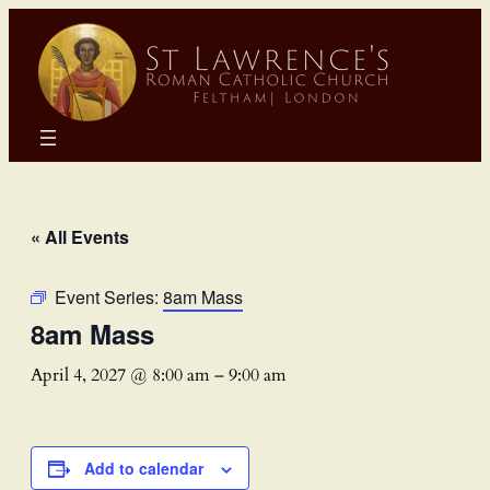
« All Events
Event Series:
8am Mass
8am Mass
April 4, 2027 @ 8:00 am
–
9:00 am
Add to calendar