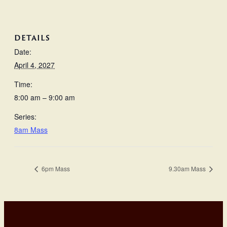
DETAILS
Date:
April 4, 2027
Time:
8:00 am – 9:00 am
Series:
8am Mass
6pm Mass
9.30am Mass