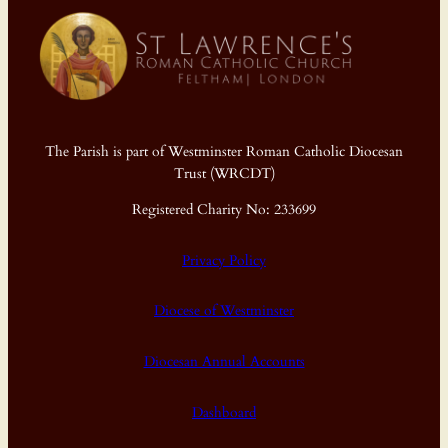
The Parish is part of Westminster Roman Catholic Diocesan
Trust (WRCDT)
Registered Charity No: 233699
Privacy Policy
Diocese of Westminster
Diocesan Annual Accounts
Dashboard