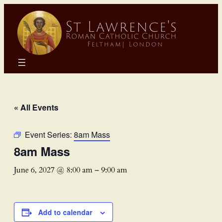
« All Events
Event Series:
8am Mass
8am Mass
June 6, 2027 @ 8:00 am
–
9:00 am
Add to calendar