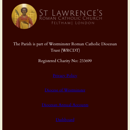
The Parish is part of Westminster Roman Catholic Diocesan
Trust (WRCDT)
Registered Charity No: 233699
Privacy Policy
Diocese of Westminster
Diocesan Annual Accounts
Dashboard