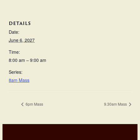
DETAILS
Date:
June 6, 2027
Time:
8:00 am – 9:00 am
Series:
8am Mass
6pm Mass
9.30am Mass