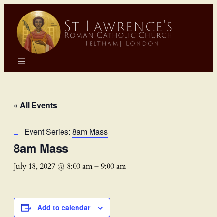
« All Events
Event Series:
8am Mass
8am Mass
July 18, 2027 @ 8:00 am
–
9:00 am
Add to calendar