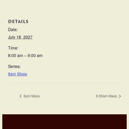
DETAILS
Date:
July 18, 2027
Time:
8:00 am – 9:00 am
Series:
8am Mass
6pm Mass
9.30am Mass