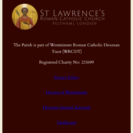
The Parish is part of Westminster Roman Catholic Diocesan
Trust (WRCDT)
Registered Charity No: 233699
Privacy Policy
Diocese of Westminster
Diocesan Annual Accounts
Dashboard