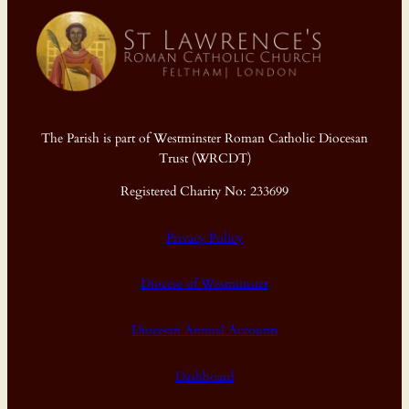
The Parish is part of Westminster Roman Catholic Diocesan
Trust (WRCDT)
Registered Charity No: 233699
Privacy Policy
Diocese of Westminster
Diocesan Annual Accounts
Dashboard