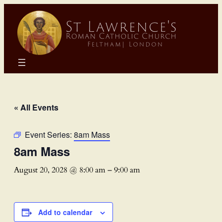
« All Events
Event Series:
8am Mass
8am Mass
August 20, 2028 @ 8:00 am
–
9:00 am
Add to calendar