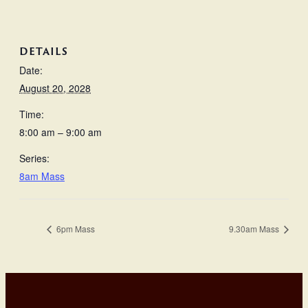
DETAILS
Date:
August 20, 2028
Time:
8:00 am – 9:00 am
Series:
8am Mass
6pm Mass
9.30am Mass