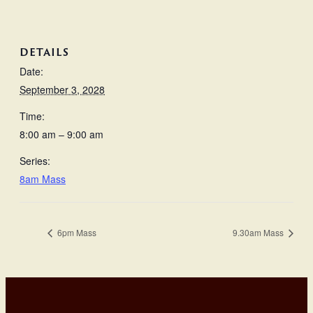
DETAILS
Date:
September 3, 2028
Time:
8:00 am – 9:00 am
Series:
8am Mass
6pm Mass
9.30am Mass