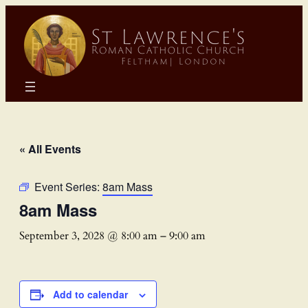
« All Events
Event Series:
8am Mass
8am Mass
September 3, 2028 @ 8:00 am
–
9:00 am
Add to calendar