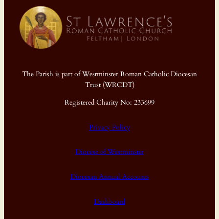
The Parish is part of Westminster Roman Catholic Diocesan
Trust (WRCDT)
Registered Charity No: 233699
Privacy Policy
Diocese of Westminster
Diocesan Annual Accounts
Dashboard