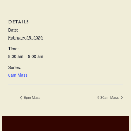
DETAILS
Date:
February 25, 2029
Time:
8:00 am – 9:00 am
Series:
8am Mass
6pm Mass
9.30am Mass