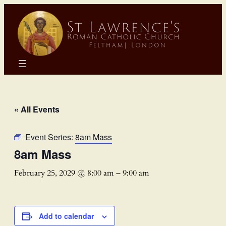
« All Events
Event Series:
8am Mass
8am Mass
February 25, 2029 @ 8:00 am
–
9:00 am
Add to calendar