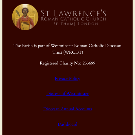
The Parish is part of Westminster Roman Catholic Diocesan
Trust (WRCDT)
Registered Charity No: 233699
Privacy Policy
Diocese of Westminster
Diocesan Annual Accounts
Dashboard