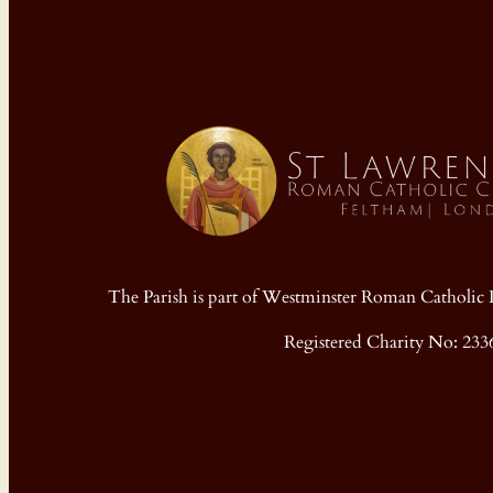
The Parish is part of Westminster Roman Cathol
Registered Charity No: 233