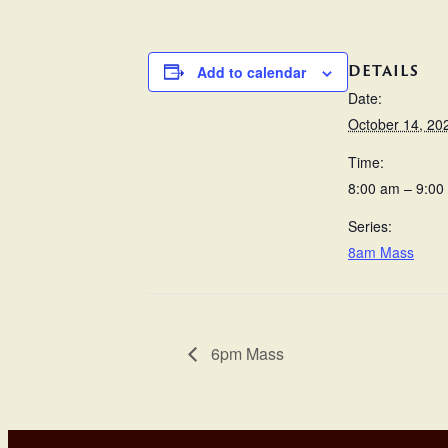
DETAILS
Add to calendar
Date:
October 14, 20
Time:
8:00 am – 9:00
Series:
8am Mass
6pm Mass