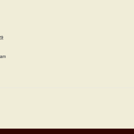
29
 am