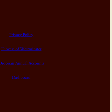
Privacy Policy
Diocese of Westminster
Diocesan Annual Accounts
Dashboard