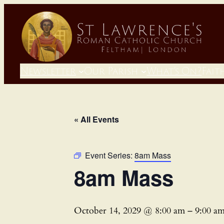
Newsletter
Our Parish
What’s On?
Fait
« All Events
Event Series:
8am Mass
8am Mass
October 14, 2029 @ 8:00 am
–
9:00 a