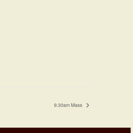
9.30am Mass