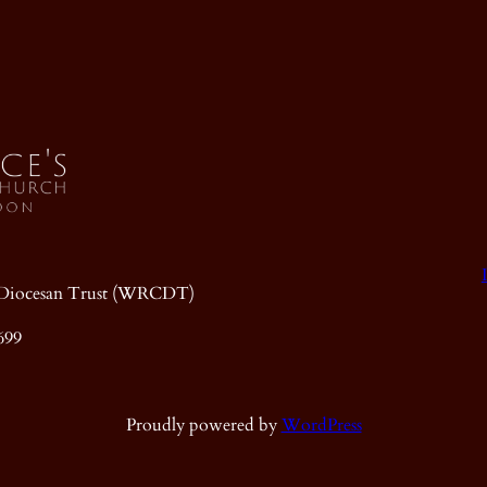
ic Diocesan Trust (WRCDT)
699
Proudly powered by
WordPress