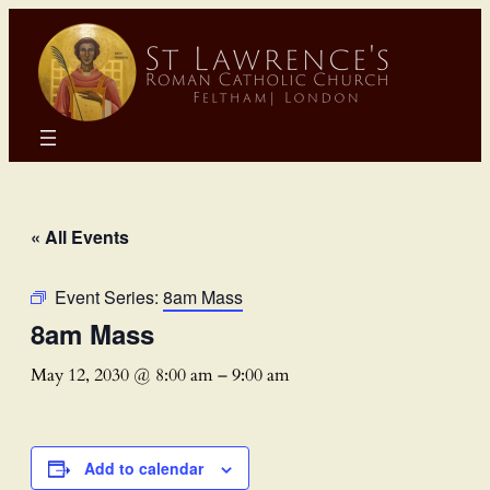
« All Events
Event Series:
8am Mass
8am Mass
May 12, 2030 @ 8:00 am
–
9:00 am
Add to calendar