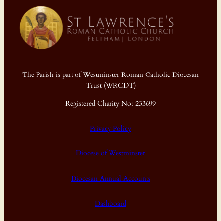
The Parish is part of Westminster Roman Catholic Diocesan
Trust (WRCDT)
Registered Charity No: 233699
Privacy Policy
Diocese of Westminster
Diocesan Annual Accounts
Dashboard