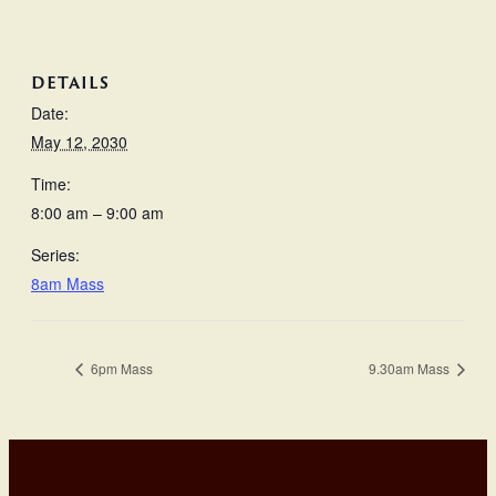
DETAILS
Date:
May 12, 2030
Time:
8:00 am – 9:00 am
Series:
8am Mass
6pm Mass
9.30am Mass