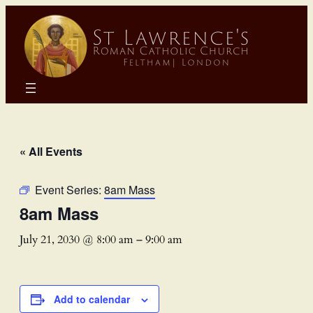
« All Events
Event Series:
8am Mass
8am Mass
July 21, 2030 @ 8:00 am
–
9:00 am
Add to calendar