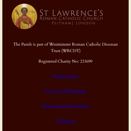
The Parish is part of Westminster Roman Catholic Diocesan
Trust (WRCDT)
Registered Charity No: 233699
Privacy Policy
Diocese of Westminster
Diocesan Annual Accounts
Dashboard