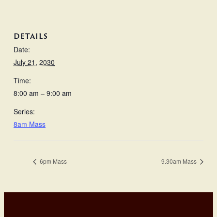
DETAILS
Date:
July 21, 2030
Time:
8:00 am – 9:00 am
Series:
8am Mass
6pm Mass
9.30am Mass