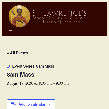
« All Events
Event Series:
8am Mass
8am Mass
August 18, 2030 @ 8:00 am
–
9:00 am
Add to calendar