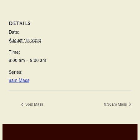
DETAILS
Date:
August 18, 2030
Time:
8:00 am – 9:00 am
Series:
8am Mass
6pm Mass
9.30am Mass