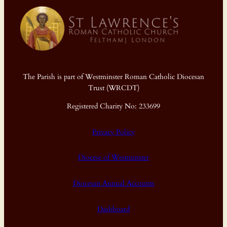
The Parish is part of Westminster Roman Catholic Diocesan
Trust (WRCDT)
Registered Charity No: 233699
Privacy Policy
Diocese of Westminster
Diocesan Annual Accounts
Dashboard