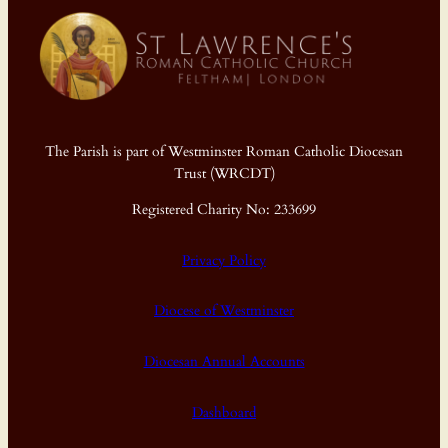
The Parish is part of Westminster Roman Catholic Diocesan
Trust (WRCDT)
Registered Charity No: 233699
Privacy Policy
Diocese of Westminster
Diocesan Annual Accounts
Dashboard