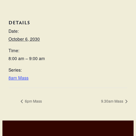
DETAILS
Date:
October 6, 2030
Time:
8:00 am – 9:00 am
Series:
8am Mass
6pm Mass
9.30am Mass