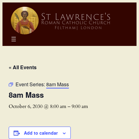
« All Events
Event Series:
8am Mass
8am Mass
October 6, 2030 @ 8:00 am
–
9:00 am
Add to calendar