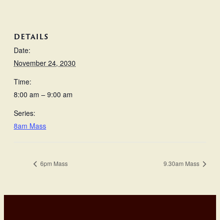
DETAILS
Date:
November 24, 2030
Time:
8:00 am – 9:00 am
Series:
8am Mass
6pm Mass
9.30am Mass