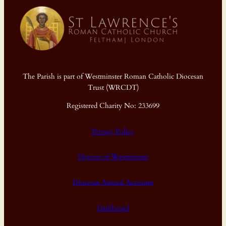
The Parish is part of Westminster Roman Catholic Diocesan
Trust (WRCDT)
Registered Charity No: 233699
Privacy Policy
Diocese of Westminster
Diocesan Annual Accounts
Dashboard