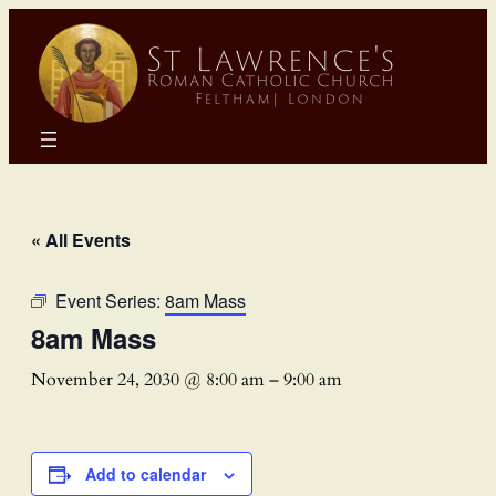
« All Events
Event Series:
8am Mass
8am Mass
November 24, 2030 @ 8:00 am
–
9:00 am
Add to calendar