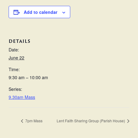
Add to calendar
DETAILS
Date:
June 22
Time:
9:30 am – 10:00 am
Series:
9.30am Mass
7pm Mass
Lent Faith Sharing Group (Parish House)