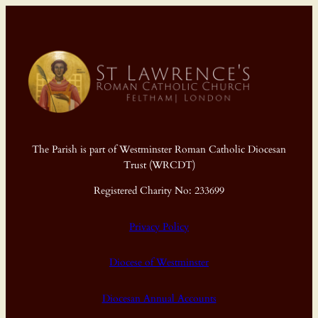
The Parish is part of Westminster Roman Catholic Diocesan
Trust (WRCDT)
Registered Charity No: 233699
Privacy Policy
Diocese of Westminster
Diocesan Annual Accounts