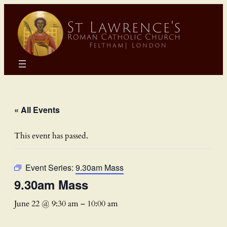
« All Events
This event has passed.
Event Series:
9.30am Mass
9.30am Mass
June 22 @ 9:30 am
–
10:00 am