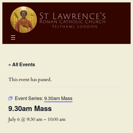
« All Events
This event has passed.
Event Series:
9.30am Mass
9.30am Mass
July 6 @ 9:30 am
–
10:00 am