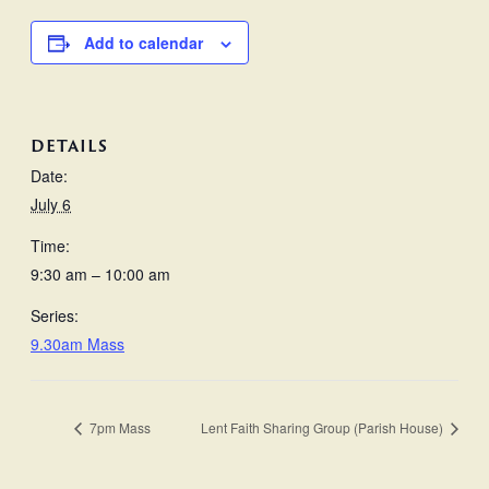
Add to calendar
DETAILS
Date:
July 6
Time:
9:30 am – 10:00 am
Series:
9.30am Mass
7pm Mass
Lent Faith Sharing Group (Parish House)