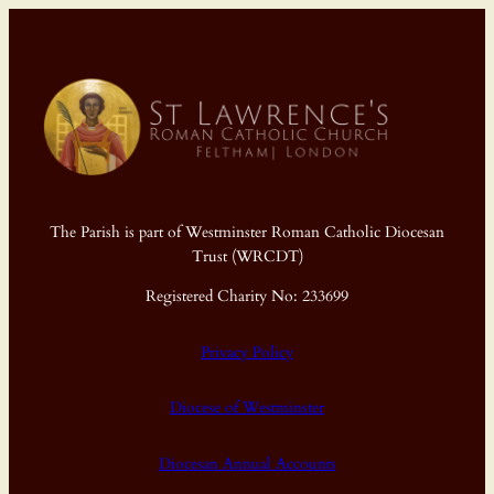
The Parish is part of Westminster Roman Catholic Diocesan
Trust (WRCDT)
Registered Charity No: 233699
Privacy Policy
Diocese of Westminster
Diocesan Annual Accounts