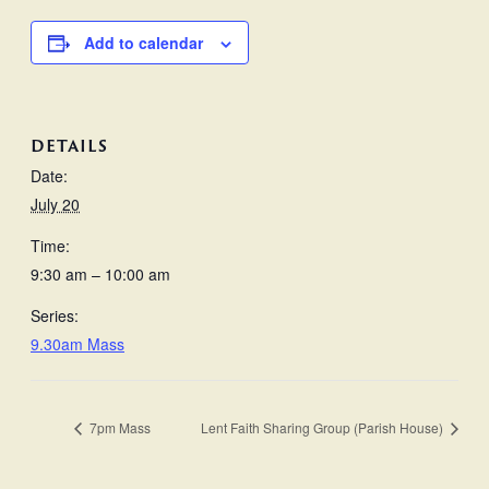
Add to calendar
DETAILS
Date:
July 20
Time:
9:30 am – 10:00 am
Series:
9.30am Mass
7pm Mass
Lent Faith Sharing Group (Parish House)