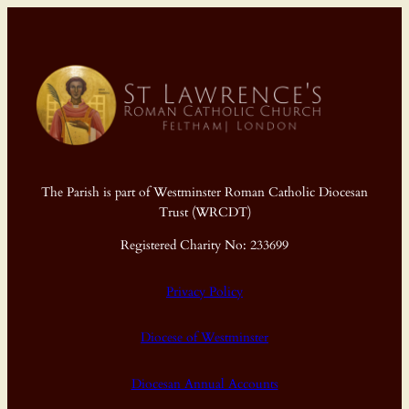
The Parish is part of Westminster Roman Catholic Diocesan
Trust (WRCDT)
Registered Charity No: 233699
Privacy Policy
Diocese of Westminster
Diocesan Annual Accounts