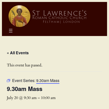
« All Events
This event has passed.
Event Series:
9.30am Mass
9.30am Mass
July 20 @ 9:30 am
–
10:00 am