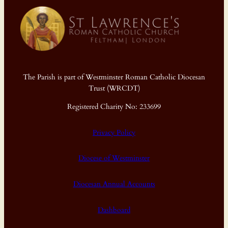
The Parish is part of Westminster Roman Catholic Diocesan
Trust (WRCDT)
Registered Charity No: 233699
Privacy Policy
Diocese of Westminster
Diocesan Annual Accounts
Dashboard