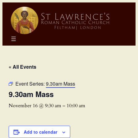
« All Events
Event Series:
9.30am Mass
9.30am Mass
November 16 @ 9:30 am
–
10:00 am
Add to calendar