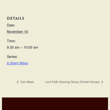
DETAILS
Date:
November 16
Time:
9:30 am – 10:00 am
Series:
9.30am Mass
7pm Mass
Lent Faith Sharing Group (Parish House)