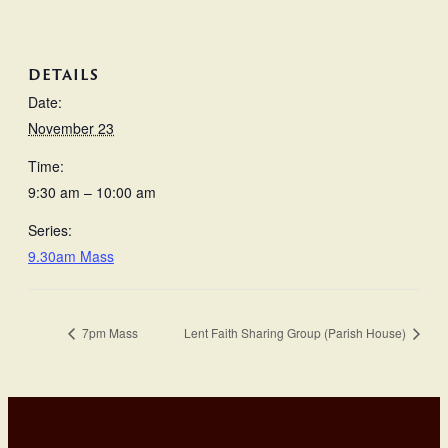
DETAILS
Date:
November 23
Time:
9:30 am – 10:00 am
Series:
9.30am Mass
7pm Mass
Lent Faith Sharing Group (Parish House)