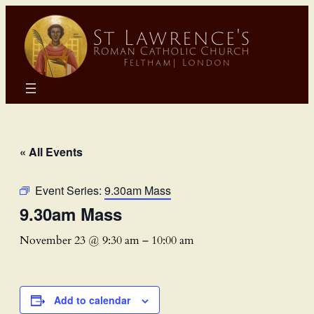
« All Events
Event Series:
9.30am Mass
9.30am Mass
November 23 @ 9:30 am
–
10:00 am
Add to calendar