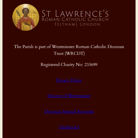
The Parish is part of Westminster Roman Catholic Diocesan
Trust (WRCDT)
Registered Charity No: 233699
Privacy Policy
Diocese of Westminster
Diocesan Annual Accounts
Dashboard