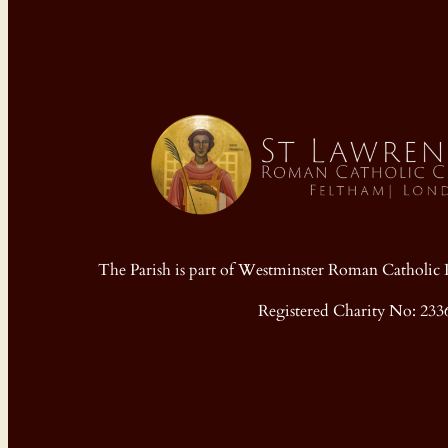
The Parish is part of Westminster Roman Cathol
Registered Charity No: 233