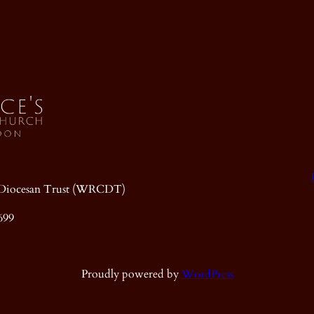
ic Diocesan Trust (WRCDT)
699
Proudly powered by
WordPress