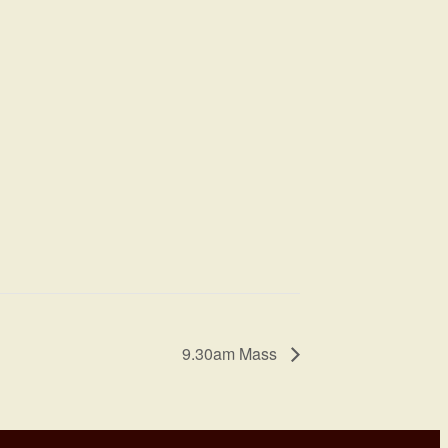
9.30am Mass