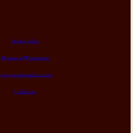
Privacy Policy
Diocese of Westminster
Diocesan Annual Accounts
Dashboard