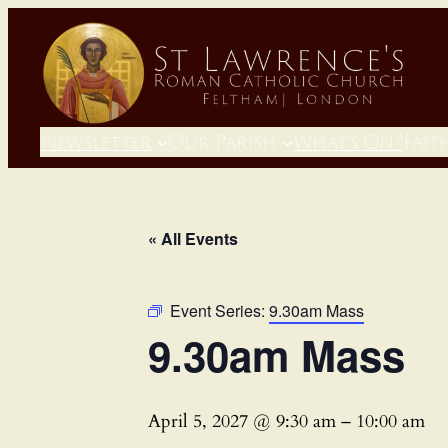
Newsletter
Our Parish
What’s On?
Fait
« All Events
Event Series:
9.30am Mass
9.30am Mass
April 5, 2027 @ 9:30 am
–
10:00 am