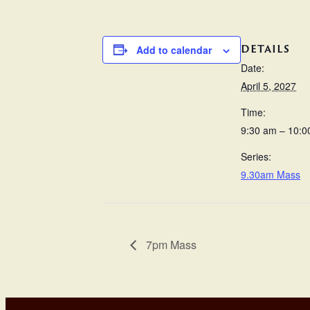
DETAILS
Add to calendar
Date:
April 5, 2027
Time:
9:30 am – 10:0
Series:
9.30am Mass
7pm Mass