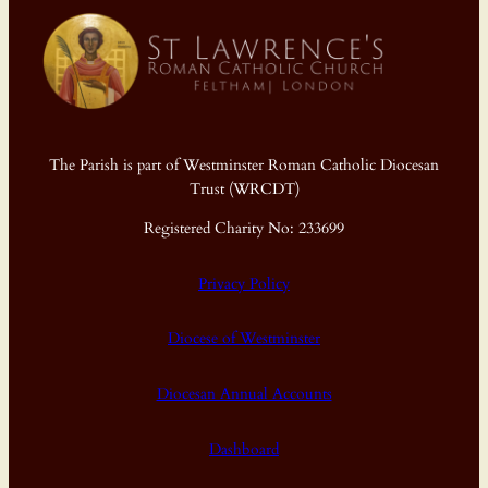
The Parish is part of Westminster Roman Catholic Diocesan
Trust (WRCDT)
Registered Charity No: 233699
Privacy Policy
Diocese of Westminster
Diocesan Annual Accounts
Dashboard