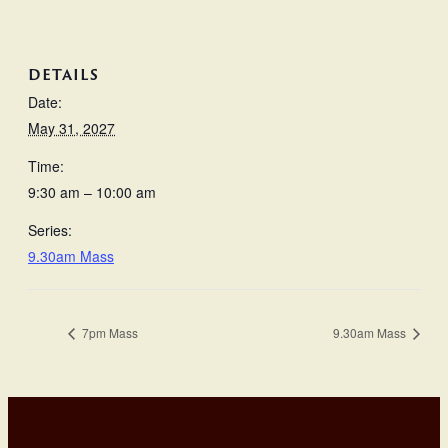
DETAILS
Date:
May 31, 2027
Time:
9:30 am – 10:00 am
Series:
9.30am Mass
7pm Mass
9.30am Mass