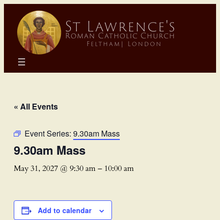
« All Events
Event Series:
9.30am Mass
9.30am Mass
May 31, 2027 @ 9:30 am
–
10:00 am
Add to calendar