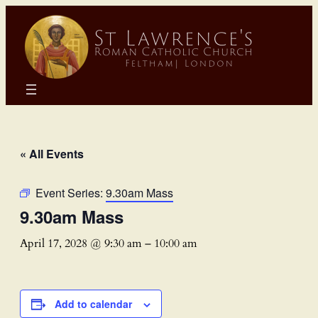
« All Events
Event Series:
9.30am Mass
9.30am Mass
April 17, 2028 @ 9:30 am
–
10:00 am
Add to calendar