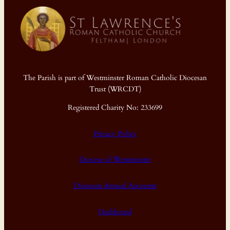
The Parish is part of Westminster Roman Catholic Diocesan
Trust (WRCDT)
Registered Charity No: 233699
Privacy Policy
Diocese of Westminster
Diocesan Annual Accounts
Dashboard