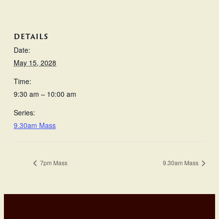
DETAILS
Date:
May 15, 2028
Time:
9:30 am – 10:00 am
Series:
9.30am Mass
7pm Mass
9.30am Mass