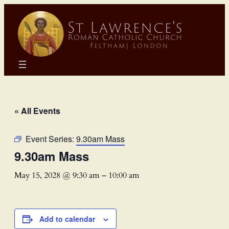
« All Events
Event Series:
9.30am Mass
9.30am Mass
May 15, 2028 @ 9:30 am
–
10:00 am
Add to calendar