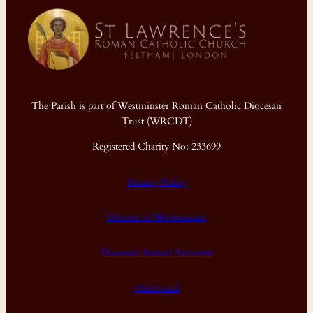
The Parish is part of Westminster Roman Catholic Diocesan
Trust (WRCDT)
Registered Charity No: 233699
Privacy Policy
Diocese of Westminster
Diocesan Annual Accounts
Dashboard