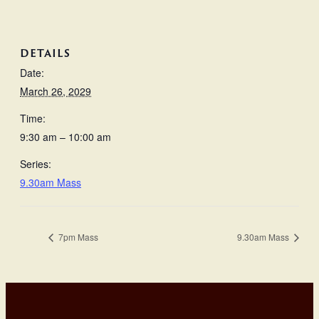
DETAILS
Date:
March 26, 2029
Time:
9:30 am – 10:00 am
Series:
9.30am Mass
7pm Mass
9.30am Mass