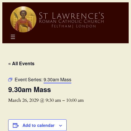
« All Events
Event Series:
9.30am Mass
9.30am Mass
March 26, 2029 @ 9:30 am
–
10:00 am
Add to calendar