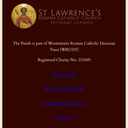
The Parish is part of Westminster Roman Catholic Diocesan
Trust (WRCDT)
Registered Charity No: 233699
Privacy Policy
Diocese of Westminster
Diocesan Annual Accounts
Dashboard