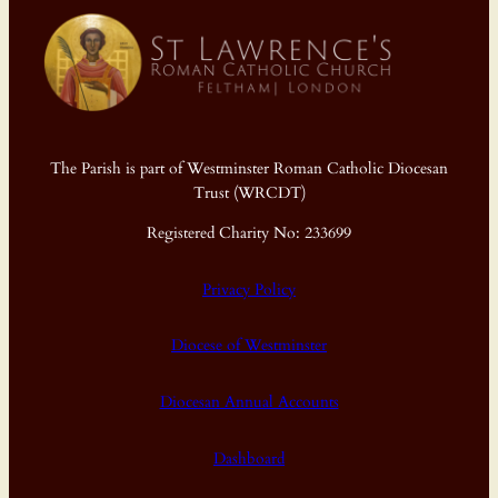
The Parish is part of Westminster Roman Catholic Diocesan
Trust (WRCDT)
Registered Charity No: 233699
Privacy Policy
Diocese of Westminster
Diocesan Annual Accounts
Dashboard