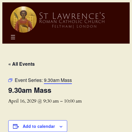
« All Events
Event Series:
9.30am Mass
9.30am Mass
April 16, 2029 @ 9:30 am
–
10:00 am
Add to calendar