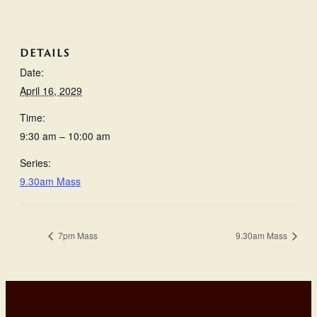
DETAILS
Date:
April 16, 2029
Time:
9:30 am – 10:00 am
Series:
9.30am Mass
7pm Mass
9.30am Mass