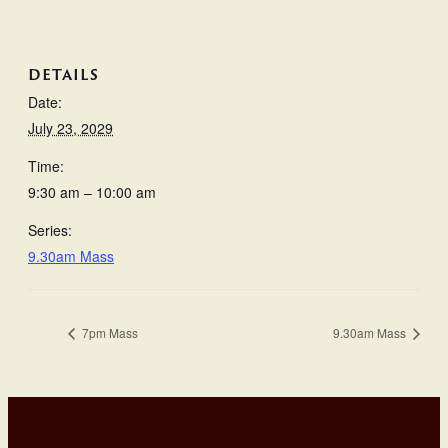
DETAILS
Date:
July 23, 2029
Time:
9:30 am – 10:00 am
Series:
9.30am Mass
7pm Mass
9.30am Mass