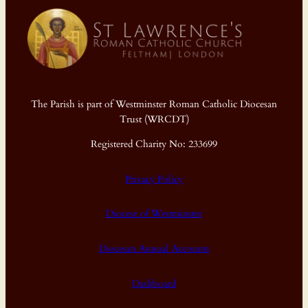
The Parish is part of Westminster Roman Catholic Diocesan
Trust (WRCDT)
Registered Charity No: 233699
Privacy Policy
Diocese of Westminster
Diocesan Annual Accounts
Dashboard