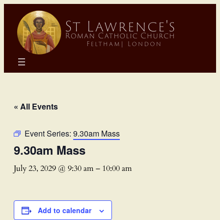
« All Events
Event Series:
9.30am Mass
9.30am Mass
July 23, 2029 @ 9:30 am
–
10:00 am
Add to calendar