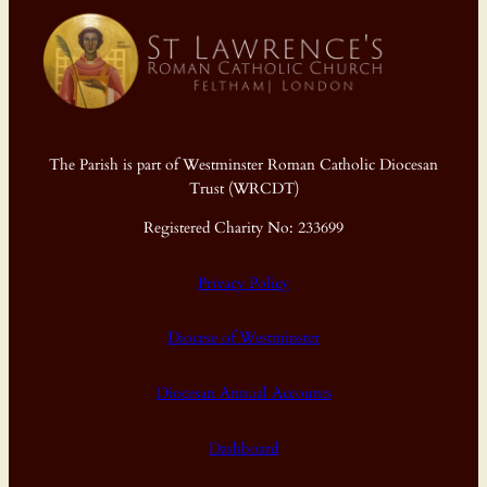
The Parish is part of Westminster Roman Catholic Diocesan
Trust (WRCDT)
Registered Charity No: 233699
Privacy Policy
Diocese of Westminster
Diocesan Annual Accounts
Dashboard