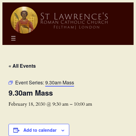
« All Events
Event Series:
9.30am Mass
9.30am Mass
February 18, 2030 @ 9:30 am
–
10:00 am
Add to calendar