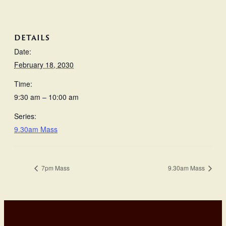
DETAILS
Date:
February 18, 2030
Time:
9:30 am – 10:00 am
Series:
9.30am Mass
7pm Mass
9.30am Mass