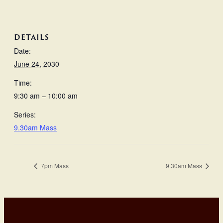
DETAILS
Date:
June 24, 2030
Time:
9:30 am – 10:00 am
Series:
9.30am Mass
7pm Mass
9.30am Mass