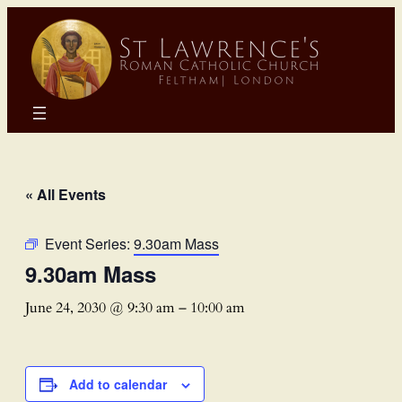
« All Events
Event Series:
9.30am Mass
9.30am Mass
June 24, 2030 @ 9:30 am
–
10:00 am
Add to calendar