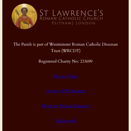
The Parish is part of Westminster Roman Catholic Diocesan
Trust (WRCDT)
Registered Charity No: 233699
Privacy Policy
Diocese of Westminster
Diocesan Annual Accounts
Dashboard