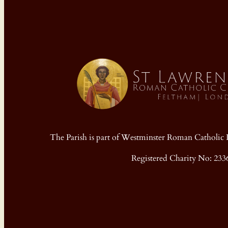
The Parish is part of Westminster Roman Cathol
Registered Charity No: 233