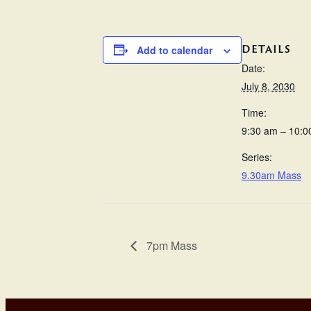
DETAILS
Add to calendar
Date:
July 8, 2030
Time:
9:30 am – 10:0
Series:
9.30am Mass
7pm Mass