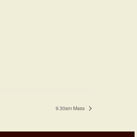
9.30am Mass