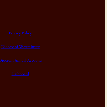
Privacy Policy
Diocese of Westminster
Diocesan Annual Accounts
Dashboard