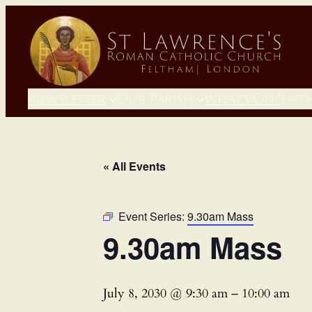
Newsletter
Our Parish
What’s On?
Fait
« All Events
Event Series:
9.30am Mass
9.30am Mass
July 8, 2030 @ 9:30 am
–
10:00 am