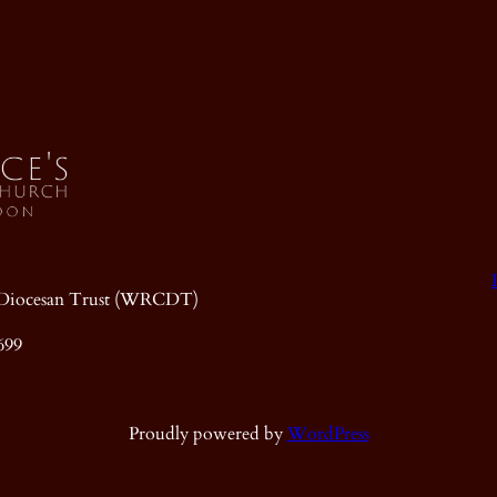
ic Diocesan Trust (WRCDT)
699
Proudly powered by
WordPress