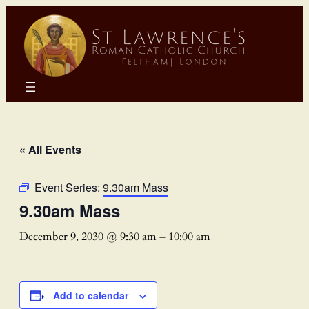
« All Events
Event Series:
9.30am Mass
9.30am Mass
December 9, 2030 @ 9:30 am
–
10:00 am
Add to calendar