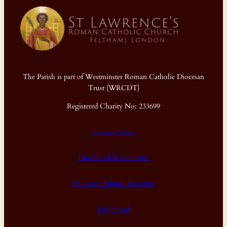
The Parish is part of Westminster Roman Catholic Diocesan
Trust (WRCDT)
Registered Charity No: 233699
Privacy Policy
Diocese of Westminster
Diocesan Annual Accounts
Dashboard