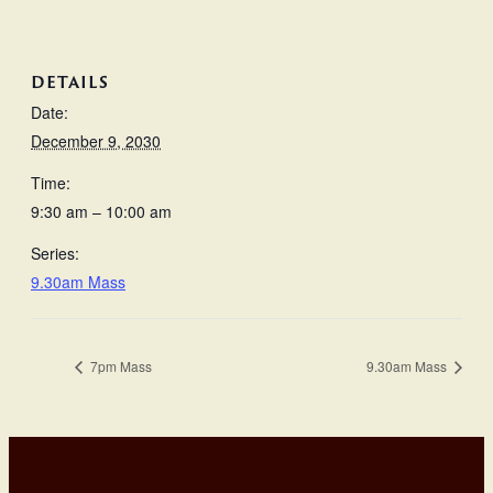
DETAILS
Date:
December 9, 2030
Time:
9:30 am – 10:00 am
Series:
9.30am Mass
7pm Mass
9.30am Mass