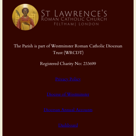
The Parish is part of Westminster Roman Catholic Diocesan
Trust (WRCDT)
Registered Charity No: 233699
Privacy Policy
Diocese of Westminster
Diocesan Annual Accounts
Dashboard