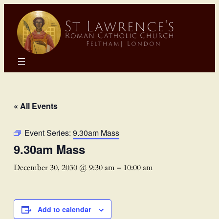
« All Events
Event Series:
9.30am Mass
9.30am Mass
December 30, 2030 @ 9:30 am
–
10:00 am
Add to calendar