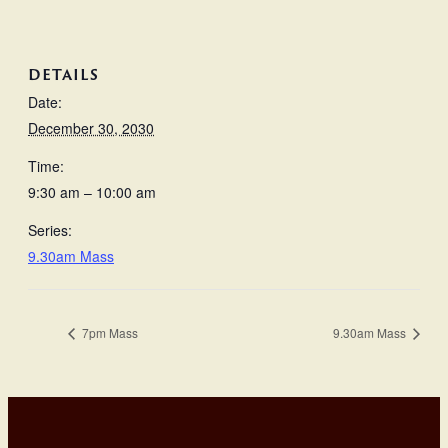
DETAILS
Date:
December 30, 2030
Time:
9:30 am – 10:00 am
Series:
9.30am Mass
7pm Mass
9.30am Mass