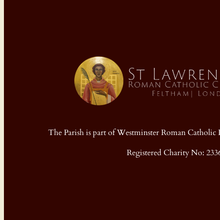
The Parish is part of Westminster Roman Cathol
Registered Charity No: 233