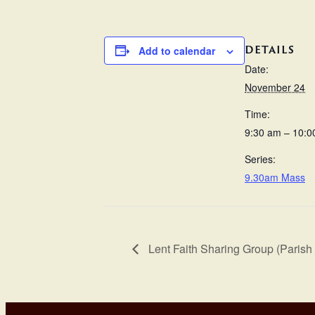
DETAILS
Add to calendar
Date:
November 24
Time:
9:30 am – 10:0
Series:
9.30am Mass
Lent Faith Sharing Group (Parish