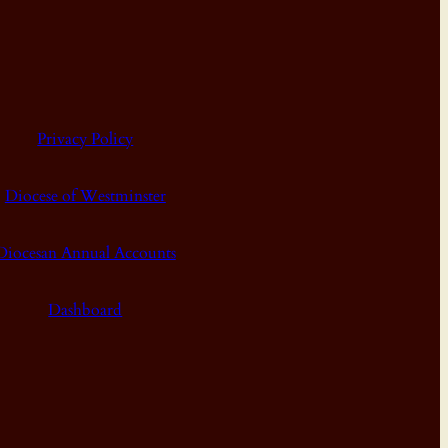
Privacy Policy
Diocese of Westminster
Diocesan Annual Accounts
Dashboard