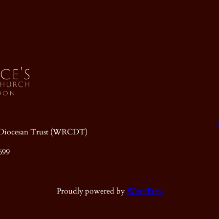
ic Diocesan Trust (WRCDT)
699
Proudly powered by
WordPress