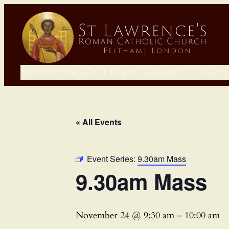
Newsletter
Our Parish
What’s On?
Fait
« All Events
Event Series:
9.30am Mass
9.30am Mass
November 24 @ 9:30 am
–
10:00 am