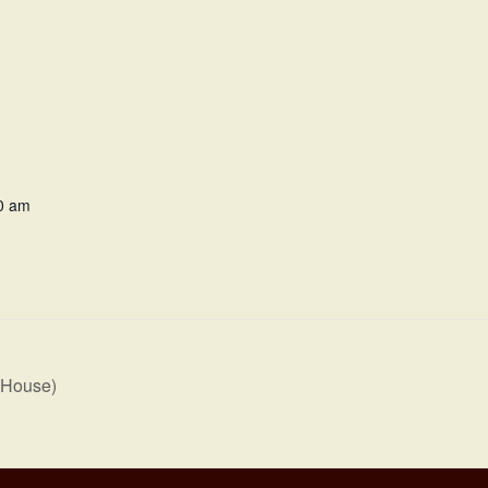
0 am
 House)