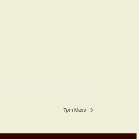
7pm Mass