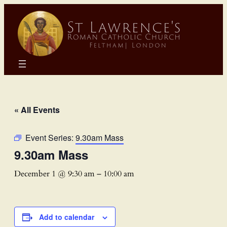
« All Events
Event Series:
9.30am Mass
9.30am Mass
December 1 @ 9:30 am
–
10:00 am
Add to calendar