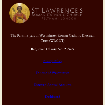
The Parish is part of Westminster Roman Catholic Diocesan
Trust (WRCDT)
Registered Charity No: 233699
Privacy Policy
Diocese of Westminster
Diocesan Annual Accounts
Dashboard