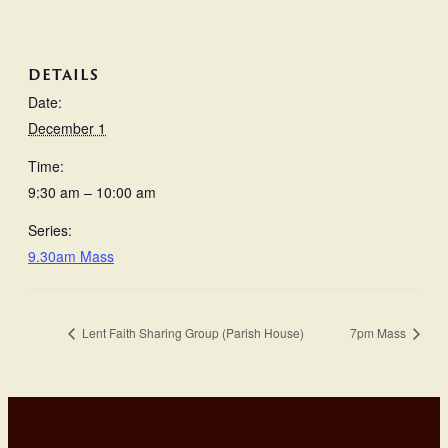
DETAILS
Date:
December 1
Time:
9:30 am – 10:00 am
Series:
9.30am Mass
Lent Faith Sharing Group (Parish House)
7pm Mass