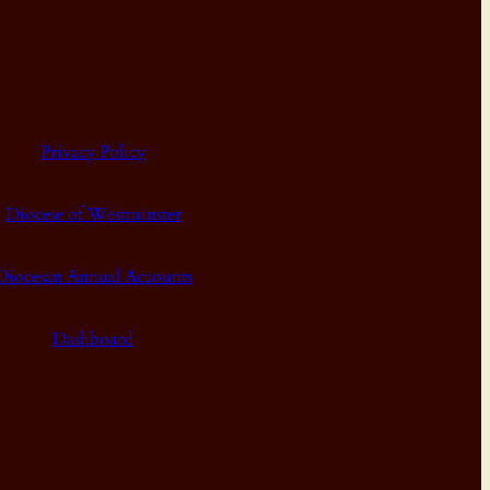
Privacy Policy
Diocese of Westminster
Diocesan Annual Accounts
Dashboard