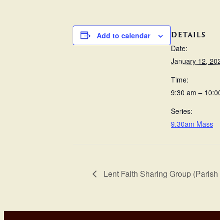
DETAILS
Add to calendar
Date:
January 12, 20
Time:
9:30 am – 10:0
Series:
9.30am Mass
Lent Faith Sharing Group (Parish