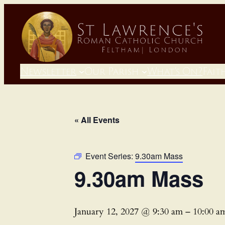
Newsletter
Our Parish
What’s On?
Fait
« All Events
Event Series:
9.30am Mass
9.30am Mass
January 12, 2027 @ 9:30 am
–
10:00 a