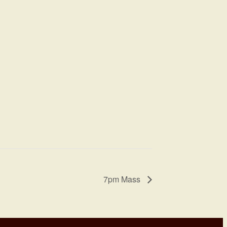
7pm Mass