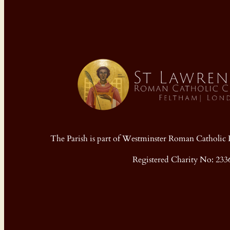
The Parish is part of Westminster Roman Cathol
Registered Charity No: 233