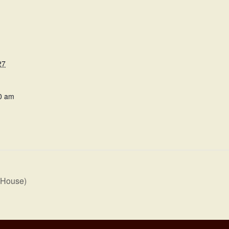
27
0 am
 House)