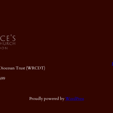
ic Diocesan Trust (WRCDT)
699
Proudly powered by
WordPress